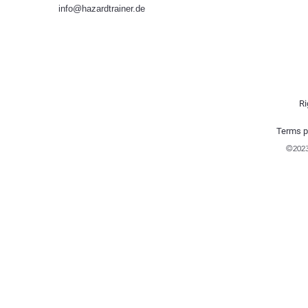
info@hazardtrainer.de
Ri
Terms p
©202