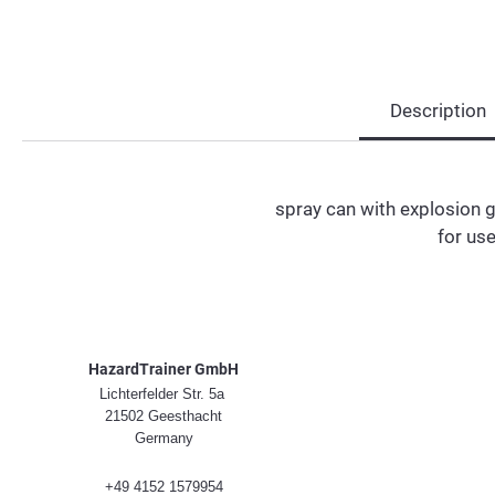
Description
spray can with explosion 
for use
HazardTrainer GmbH
Lichterfelder Str. 5a
21502 Geesthacht
Germany
+49 4152 1579954