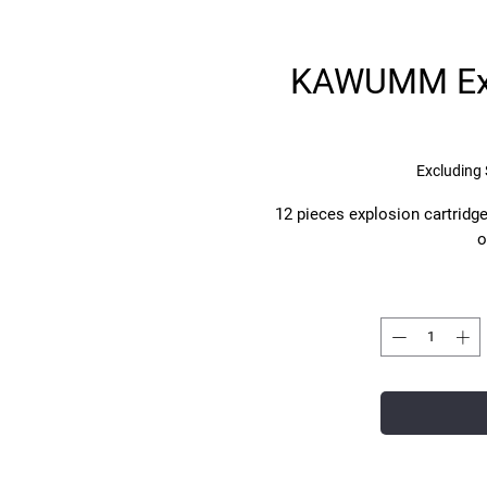
KAWUMM Exp
Excluding 
12 pieces explosion cartridge
o