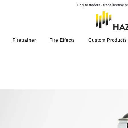
Only to traders - trade license
Firetrainer
Fire Effects
Custom Products