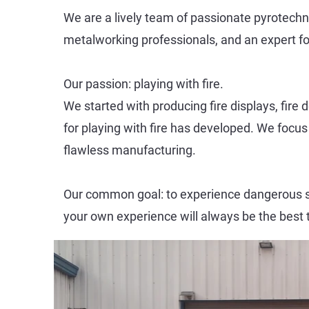
We are a lively team of passionate pyrotechnic
metalworking professionals, and an expert fo
Our passion: playing with fire.
We started with producing fire displays, fir
for playing with fire has developed. We focu
flawless manufacturing.
Our common goal: to experience dangerous sit
your own experience will always be the best 