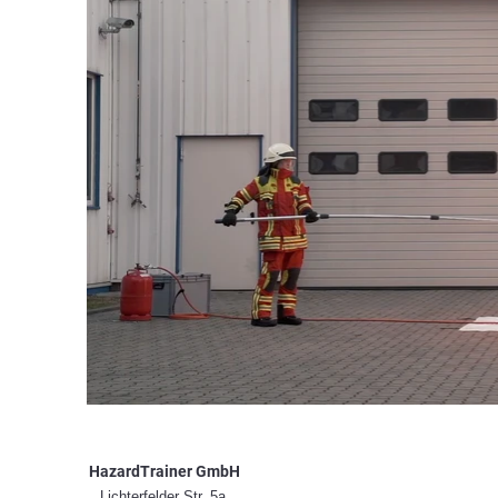
HazardTrainer GmbH
Lichterfelder Str. 5a