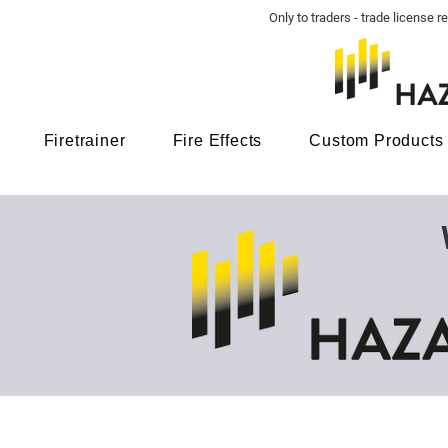
Only to traders - trade license
Firetrainer
Fire Effects
Custom Products