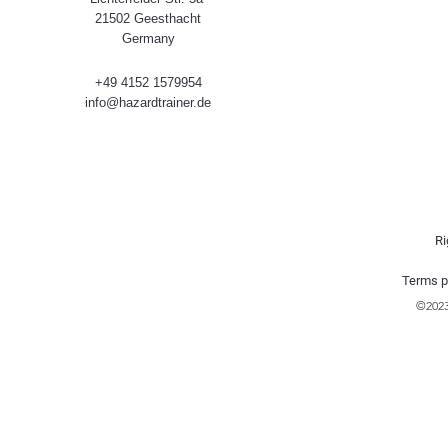
21502 Geesthacht
Germany
+49 4152 1579954
info@hazardtrainer.de
Ri
Terms p
©202